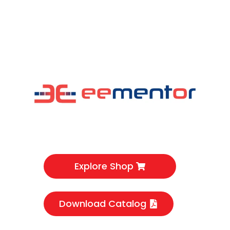
Explore Shop
Download Catalog