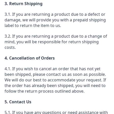
3. Return Shipping
3.1. If you are returning a product due to a defect or
damage, we will provide you with a prepaid shipping
label to return the item to us.
3.2. If you are returning a product due to a change of
mind, you will be responsible for return shipping
costs.
4. Cancellation of Orders
4.1. If you wish to cancel an order that has not yet
been shipped, please contact us as soon as possible.
We will do our best to accommodate your request. If
the order has already been shipped, you will need to
follow the return process outlined above.
5. Contact Us
5.1. If you have any questions or need assistance with