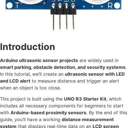
Introduction
Arduino ultrasonic sensor projects
are widely used in
smart parking, obstacle detection, and security systems
.
In this tutorial, we’ll create an
ultrasonic sensor with LED
and LCD alert
to measure distance and trigger an alert
when an object is too close.
This project is built using the
UNO R3 Starter Kit
, which
includes all necessary components for beginners to start
with
Arduino-based proximity sensors
. By the end of this
guide, you’ll have a working
distance measurement
system
that displays real-time data on an
LCD screen