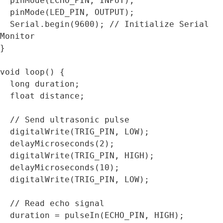
  pinMode(ECHO_PIN, INPUT);

  pinMode(LED_PIN, OUTPUT);

  Serial.begin(9600); // Initialize Serial 
Monitor

}

void loop() {

  long duration;

  float distance;

  // Send ultrasonic pulse

  digitalWrite(TRIG_PIN, LOW);

  delayMicroseconds(2);

  digitalWrite(TRIG_PIN, HIGH);

  delayMicroseconds(10);

  digitalWrite(TRIG_PIN, LOW);

  // Read echo signal

  duration = pulseIn(ECHO_PIN, HIGH);
