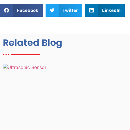
Facebook
Twitter
LinkedIn
Related Blog