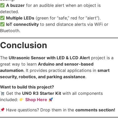
A buzzer
for an audible alert when an object is
detected.
Multiple LEDs
(green for “safe,” red for “alert”).
IoT connectivity
to send distance alerts via WiFi or
Bluetooth.
Conclusion
The
Ultrasonic Sensor with LED & LCD Alert
project is a
great way to learn
Arduino and sensor-based
automation
. It provides practical applications in
smart
security, robotics, and parking assistance
.
Want to build this project?
Get the
UNO R3 Starter Kit
with all components
included:
Shop Here
Have questions? Drop them in the
comments section!