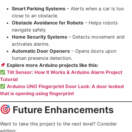
Smart Parking Systems
– Alerts when a car is too
close to an obstacle.
Obstacle Avoidance for Robots
– Helps robots
navigate safely.
Home Security Systems
– Detects movement and
activates alarms.
Automatic Door Openers
– Opens doors upon
human presence detection.
Explore more Arduino projects like this:
Tilt Sensor: How It Works & Arduino Alarm Project
Tutorial
Arduino UNO Fingerprint Door Lock: A door locked
that is opening using fingerprint
Future Enhancements
Want to take this project to the next level? Consider
adding: