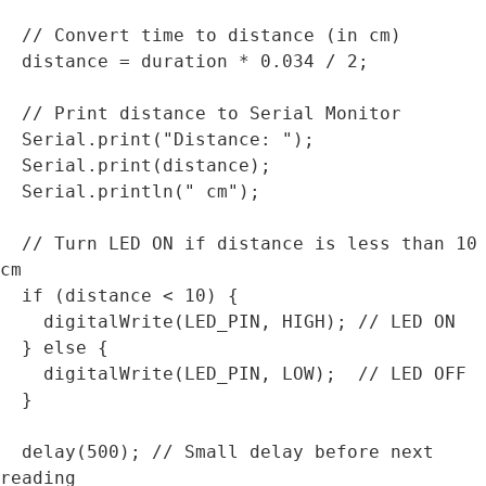
  // Convert time to distance (in cm)

  distance = duration * 0.034 / 2;

  // Print distance to Serial Monitor

  Serial.print("Distance: ");

  Serial.print(distance);

  Serial.println(" cm");

  // Turn LED ON if distance is less than 10 
cm

  if (distance < 10) {

    digitalWrite(LED_PIN, HIGH); // LED ON

  } else {

    digitalWrite(LED_PIN, LOW);  // LED OFF

  }

  delay(500); // Small delay before next 
reading
