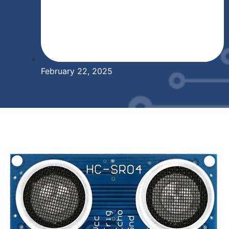
February 22, 2025