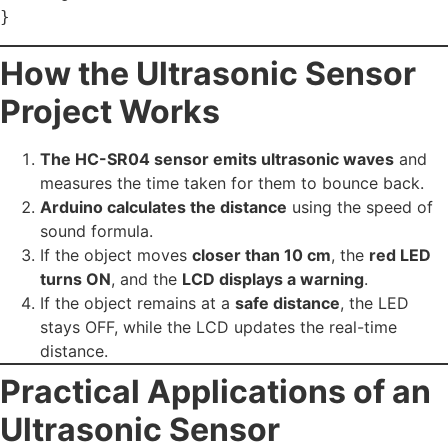
How the Ultrasonic Sensor
Project Works
The HC-SR04 sensor emits ultrasonic waves
and
measures the time taken for them to bounce back.
Arduino calculates the distance
using the speed of
sound formula.
If the object moves
closer than 10 cm
, the
red LED
turns ON
, and the
LCD displays a warning
.
If the object remains at a
safe distance
, the LED
stays OFF, while the LCD updates the real-time
distance.
Practical Applications of an
Ultrasonic Sensor