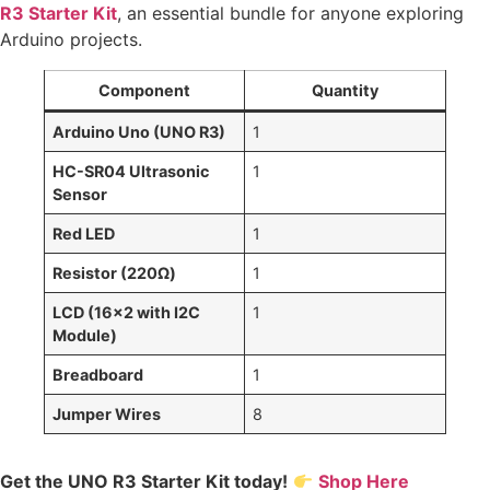
R3 Starter Kit
, an essential bundle for anyone exploring
Arduino projects.
Component
Quantity
Arduino Uno (UNO R3)
1
HC-SR04 Ultrasonic
1
Sensor
Red LED
1
Resistor (220Ω)
1
LCD (16×2 with I2C
1
Module)
Breadboard
1
Jumper Wires
8
Get the UNO R3 Starter Kit today!
Shop Here