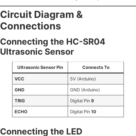
Circuit Diagram &
Connections
Connecting the HC-SR04
Ultrasonic Sensor
Ultrasonic Sensor Pin
Connects To
VCC
5V (Arduino)
GND
GND (Arduino)
TRIG
Digital Pin
9
ECHO
Digital Pin
10
Connecting the LED