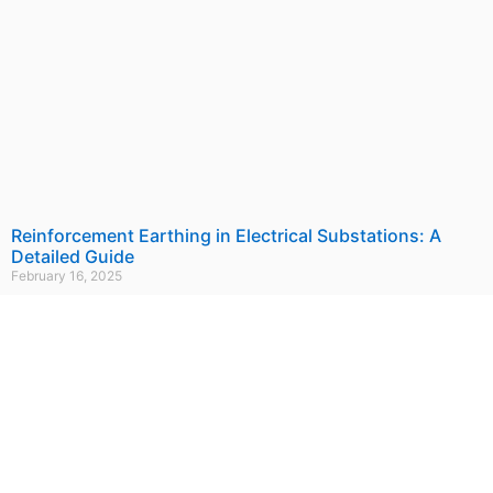
Reinforcement Earthing in Electrical Substations: A
Detailed Guide
February 16, 2025