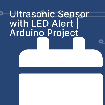
Ultrasonic Sensor
with LED Alert |
Arduino Project