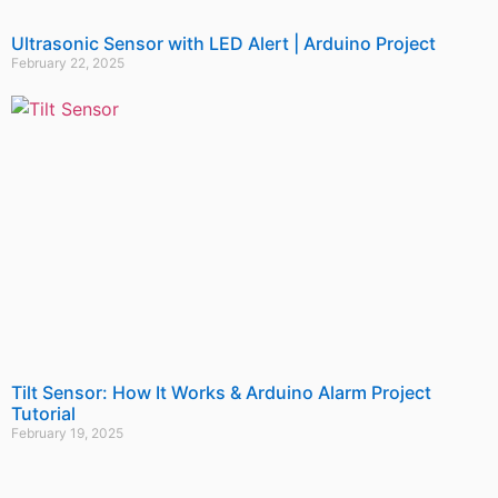
Ultrasonic Sensor with LED Alert | Arduino Project
February 22, 2025
Tilt Sensor: How It Works & Arduino Alarm Project
Tutorial
February 19, 2025