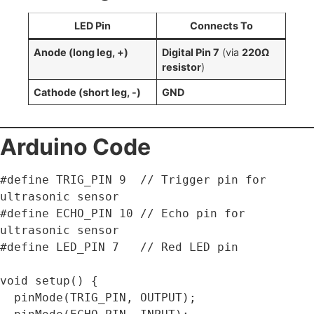
LED Pin
Connects To
Anode (long leg, +)
Digital Pin 7
(via
220Ω
resistor
)
Cathode (short leg, -)
GND
Arduino Code
#define TRIG_PIN 9  // Trigger pin for 
ultrasonic sensor

#define ECHO_PIN 10 // Echo pin for 
ultrasonic sensor

#define LED_PIN 7   // Red LED pin

void setup() {

  pinMode(TRIG_PIN, OUTPUT);
