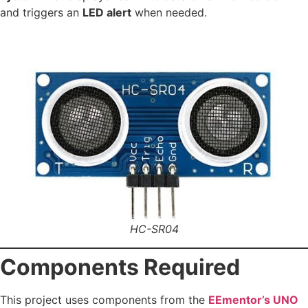
and triggers an
LED alert
when needed.
HC-SR04
Components Required
This project uses components from the
EEmentor’s UNO