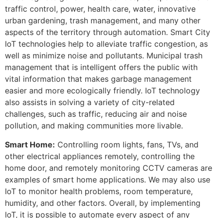
traffic control, power, health care, water, innovative
urban gardening, trash management, and many other
aspects of the territory through automation. Smart City
IoT technologies help to alleviate traffic congestion, as
well as minimize noise and pollutants. Municipal trash
management that is intelligent offers the public with
vital information that makes garbage management
easier and more ecologically friendly. IoT technology
also assists in solving a variety of city-related
challenges, such as traffic, reducing air and noise
pollution, and making communities more livable.
Smart Home:
Controlling room lights, fans, TVs, and
other electrical appliances remotely, controlling the
home door, and remotely monitoring CCTV cameras are
examples of smart home applications. We may also use
IoT to monitor health problems, room temperature,
humidity, and other factors. Overall, by implementing
IoT, it is possible to automate every aspect of any