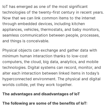
IoT has emerged as one of the most significant
technologies of the twenty-first century in recent years.
Now that we can link common items to the internet
through embedded devices, including kitchen
appliances, vehicles, thermostats, and baby monitors,
seamless communication between people, processes,
and things is conceivable.
Physical objects can exchange and gather data with
minimum human interaction thanks to low-cost
computers, the cloud, big data, analytics, and mobile
technologies. Digital systems can record, monitor, and
alter each interaction between linked items in today’s
hyperconnected environment. The physical and digital
worlds collide, yet they work together.
The advantages and disadvantages of IoT
The following are some of the benefits of IoT: