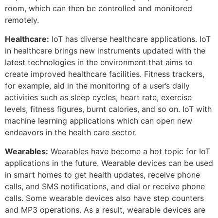
room, which can then be controlled and monitored
remotely.
Healthcare:
IoT has diverse healthcare applications. IoT
in healthcare brings new instruments updated with the
latest technologies in the environment that aims to
create improved healthcare facilities. Fitness trackers,
for example, aid in the monitoring of a user’s daily
activities such as sleep cycles, heart rate, exercise
levels, fitness figures, burnt calories, and so on. IoT with
machine learning applications which can open new
endeavors in the health care sector.
Wearables:
Wearables have become a hot topic for IoT
applications in the future. Wearable devices can be used
in smart homes to get health updates, receive phone
calls, and SMS notifications, and dial or receive phone
calls. Some wearable devices also have step counters
and MP3 operations. As a result, wearable devices are