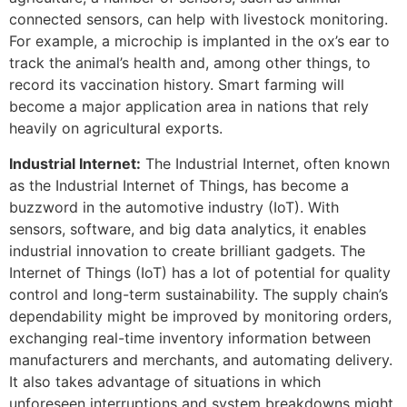
connected sensors, can help with livestock monitoring.
For example, a microchip is implanted in the ox’s ear to
track the animal’s health and, among other things, to
record its vaccination history. Smart farming will
become a major application area in nations that rely
heavily on agricultural exports.
Industrial Internet:
The Industrial Internet, often known
as the Industrial Internet of Things, has become a
buzzword in the automotive industry (IoT). With
sensors, software, and big data analytics, it enables
industrial innovation to create brilliant gadgets. The
Internet of Things (IoT) has a lot of potential for quality
control and long-term sustainability. The supply chain’s
dependability might be improved by monitoring orders,
exchanging real-time inventory information between
manufacturers and merchants, and automating delivery.
It also takes advantage of situations in which
unforeseen interruptions and system breakdowns might