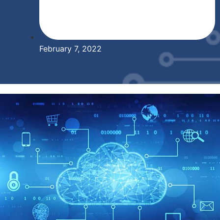
February 7, 2022