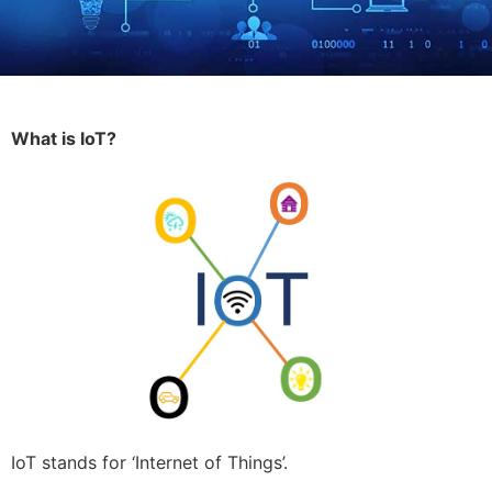
What is IoT?
IoT stands for ‘Internet of Things’.