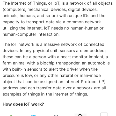
The Internet of Things, or IoT, is a network of all objects
(computers, mechanical devices, digital devices,
animals, humans, and so on) with unique IDs and the
capacity to transport data via a common network
utilizing the internet. IoT needs no human-human or
human-computer interaction.
The IoT network is a massive network of connected
devices. In any physical unit, sensors are embedded;
these can be a person with a heart monitor implant, a
farm animal with a biochip transponder, an automobile
with built-in sensors to alert the driver when tire
pressure is low, or any other natural or man-made
object that can be assigned an Internet Protocol (IP)
address and can transfer data over a network are all
examples of things in the internet of things.
How does IoT work?