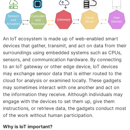
An IoT ecosystem is made up of web-enabled smart
devices that gather, transmit, and act on data from their
surroundings using embedded systems such as CPUs,
sensors, and communication hardware. By connecting
to an IoT gateway or other edge device, IoT devices
may exchange sensor data that is either routed to the
cloud for analysis or examined locally. These gadgets
may sometimes interact with one another and act on
the information they receive. Although individuals may
engage with the devices to set them up, give them
instructions, or retrieve data, the gadgets conduct most
of the work without human participation.
Why is IoT important?