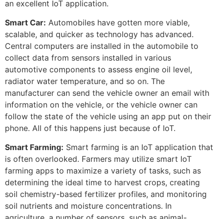
an excellent IoT application.
Smart Car:
Automobiles have gotten more viable,
scalable, and quicker as technology has advanced.
Central computers are installed in the automobile to
collect data from sensors installed in various
automotive components to assess engine oil level,
radiator water temperature, and so on. The
manufacturer can send the vehicle owner an email with
information on the vehicle, or the vehicle owner can
follow the state of the vehicle using an app put on their
phone. All of this happens just because of IoT.
Smart Farming:
Smart farming is an IoT application that
is often overlooked. Farmers may utilize smart IoT
farming apps to maximize a variety of tasks, such as
determining the ideal time to harvest crops, creating
soil chemistry-based fertilizer profiles, and monitoring
soil nutrients and moisture concentrations. In
agriculture, a number of sensors, such as animal-