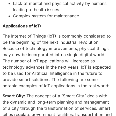
Lack of mental and physical activity by humans
leading to health issues.
Complex system for maintenance.
Applications of IoT:
The Internet of Things (IoT) is commonly considered to
be the beginning of the next industrial revolution.
Because of technology improvements, physical things
may now be incorporated into a single digital world.
The number of IoT applications will increase as
technology advances in the next years. IoT is expected
to be used for Artificial Intelligence in the future to
provide smart solutions. The following are some
notable examples of IoT applications in the real world:
Smart City:
The concept of a “Smart City” deals with
the dynamic and long-term planning and management
of a city through the transformation of services. Smart
cities regulate government facilities, transportation and