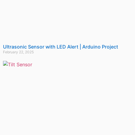
Ultrasonic Sensor with LED Alert | Arduino Project
February 22, 2025