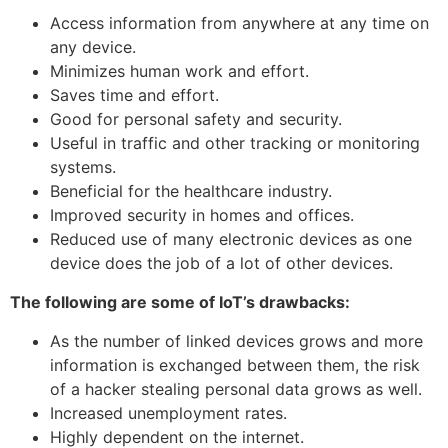
Access information from anywhere at any time on
any device.
Minimizes human work and effort.
Saves time and effort.
Good for personal safety and security.
Useful in traffic and other tracking or monitoring
systems.
Beneficial for the healthcare industry.
Improved security in homes and offices.
Reduced use of many electronic devices as one
device does the job of a lot of other devices.
The following are some of IoT’s drawbacks:
As the number of linked devices grows and more
information is exchanged between them, the risk
of a hacker stealing personal data grows as well.
Increased unemployment rates.
Highly dependent on the internet.