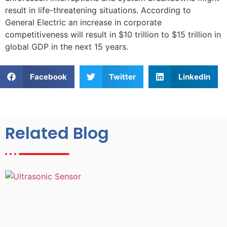
result in life-threatening situations. According to
General Electric an increase in corporate
competitiveness will result in $10 trillion to $15 trillion in
global GDP in the next 15 years.
Facebook
Twitter
LinkedIn
Related Blog