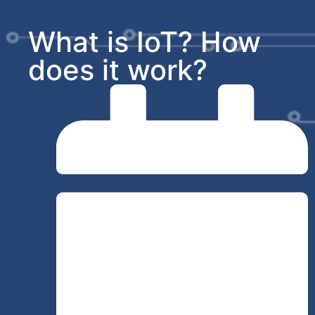
What is IoT? How
does it work?